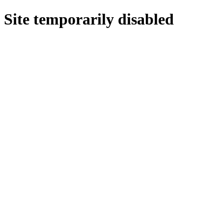
Site temporarily disabled