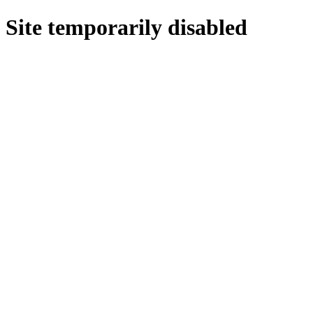
Site temporarily disabled