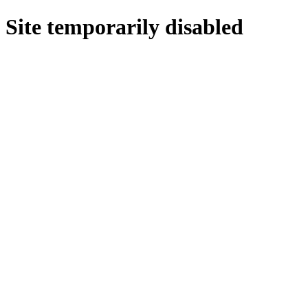
Site temporarily disabled