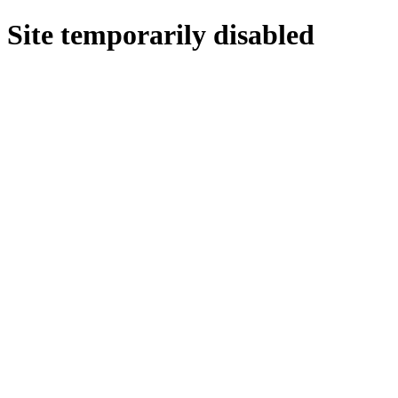
Site temporarily disabled