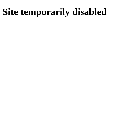
Site temporarily disabled