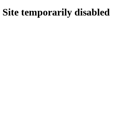
Site temporarily disabled