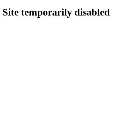
Site temporarily disabled