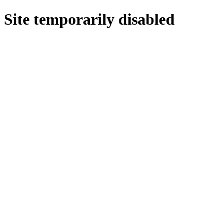
Site temporarily disabled