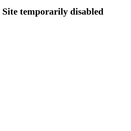
Site temporarily disabled