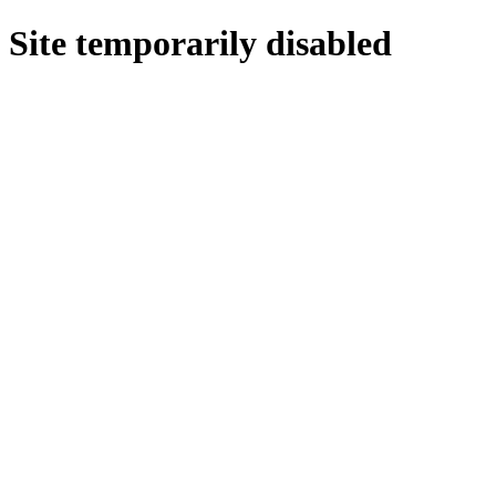
Site temporarily disabled