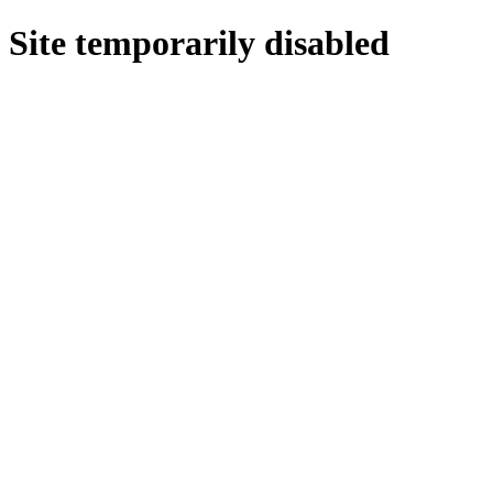
Site temporarily disabled