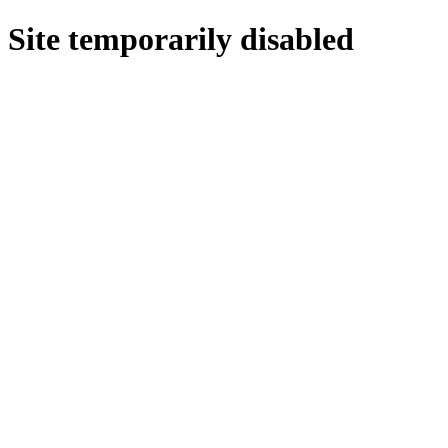
Site temporarily disabled