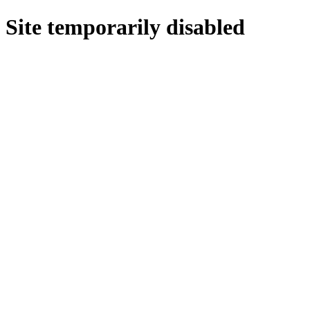
Site temporarily disabled