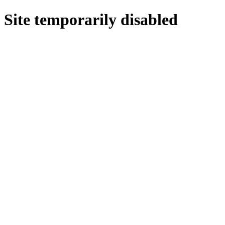
Site temporarily disabled