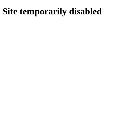
Site temporarily disabled