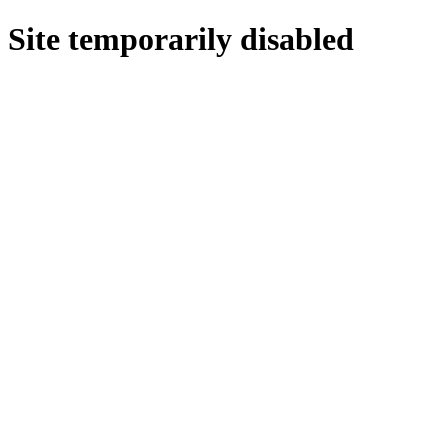
Site temporarily disabled