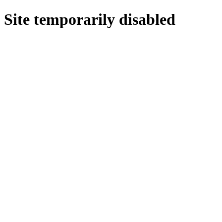
Site temporarily disabled