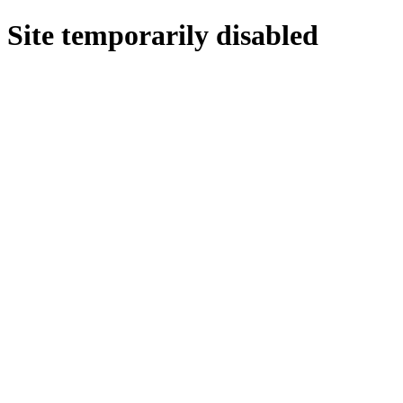
Site temporarily disabled