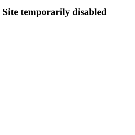
Site temporarily disabled