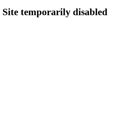
Site temporarily disabled