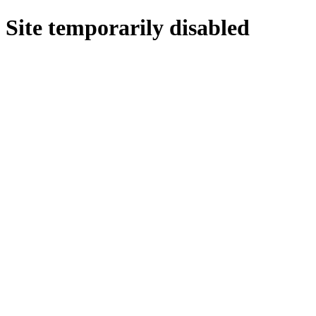
Site temporarily disabled