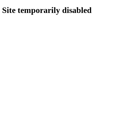
Site temporarily disabled