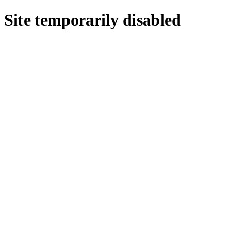
Site temporarily disabled