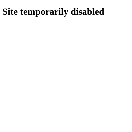
Site temporarily disabled