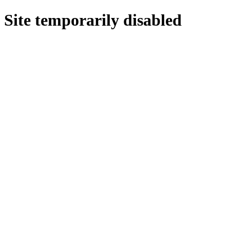
Site temporarily disabled