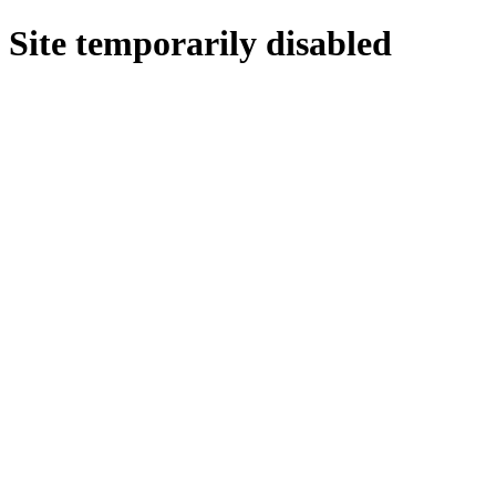
Site temporarily disabled