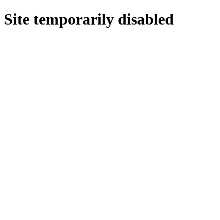
Site temporarily disabled