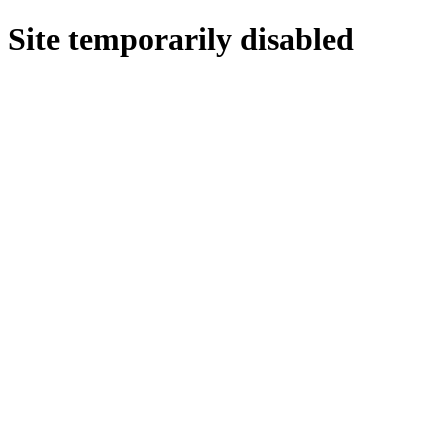
Site temporarily disabled