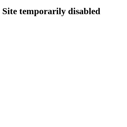
Site temporarily disabled