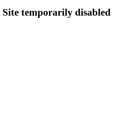
Site temporarily disabled