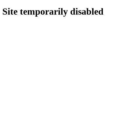
Site temporarily disabled