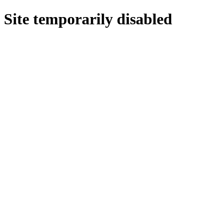
Site temporarily disabled