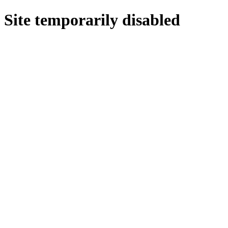
Site temporarily disabled