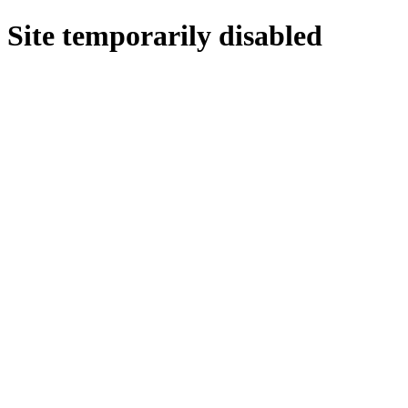
Site temporarily disabled