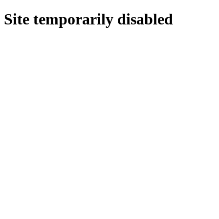
Site temporarily disabled