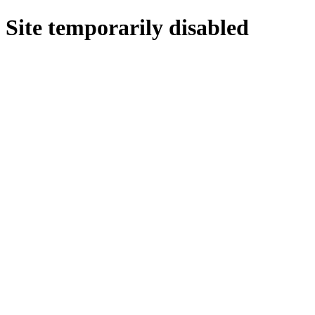
Site temporarily disabled