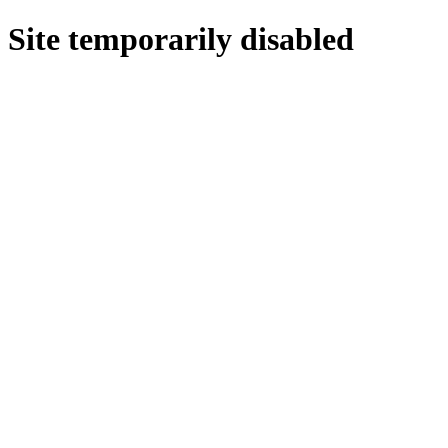
Site temporarily disabled