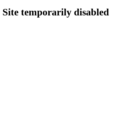
Site temporarily disabled