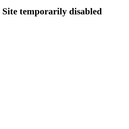
Site temporarily disabled