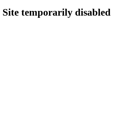
Site temporarily disabled