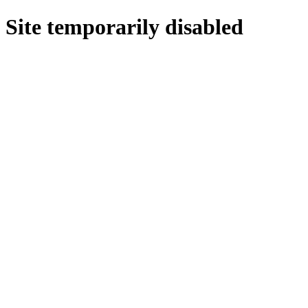
Site temporarily disabled