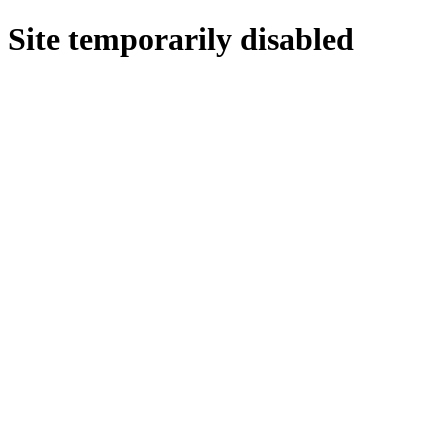
Site temporarily disabled