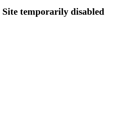
Site temporarily disabled