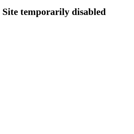
Site temporarily disabled