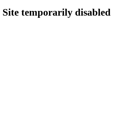
Site temporarily disabled