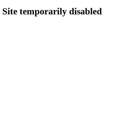
Site temporarily disabled