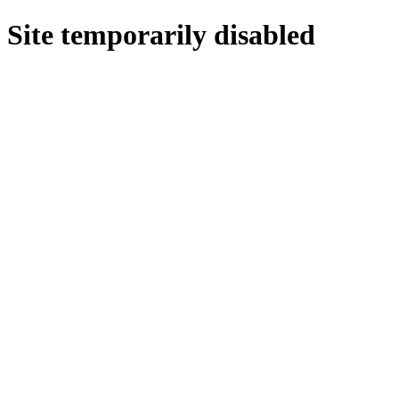
Site temporarily disabled