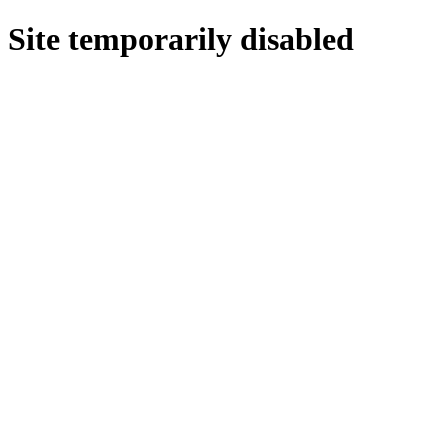
Site temporarily disabled