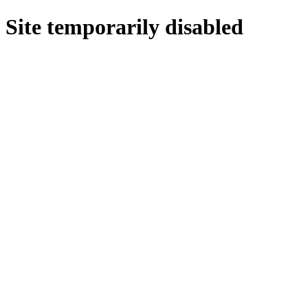
Site temporarily disabled