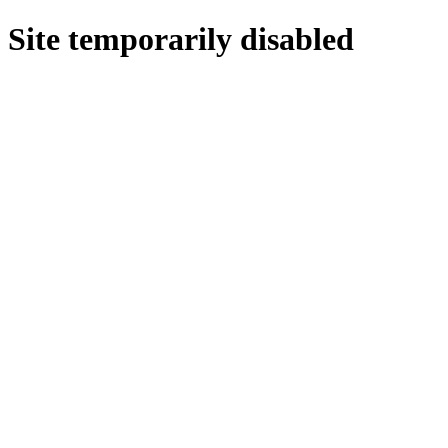
Site temporarily disabled